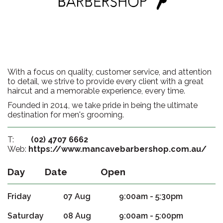
With a focus on quality, customer service, and attention
to detail, we strive to provide every client with a great
haircut and a memorable experience, every time.
Founded in 2014, we take pride in being the ultimate
destination for men's grooming.
T:
(02) 4707 6662
Web:
https://www.mancavebarbershop.com.au/
Day
Date
Open
Friday
07 Aug
9:00am - 5:30pm
Saturday
08 Aug
9:00am - 5:00pm