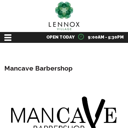
OPEN TODAY
9:00AM - 5:30PM
Mancave Barbershop