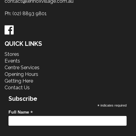
contact@lennoxvillage.com.au
Ph:
(02) 8893 9801
QUICK LINKS
Stores
Events
Centre Services
Opening Hours
Getting Here
Contact Us
Subscribe
*
indicates required
*
Full Name