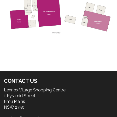
CONTACT US
Lennox Village Shopping Centre
1 Pyramid Street
Emu Plains
NSW 2750