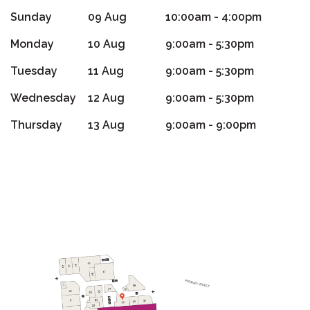
Sunday
09 Aug
10:00am - 4:00pm
Monday
10 Aug
9:00am - 5:30pm
Tuesday
11 Aug
9:00am - 5:30pm
Wednesday
12 Aug
9:00am - 5:30pm
Thursday
13 Aug
9:00am - 9:00pm